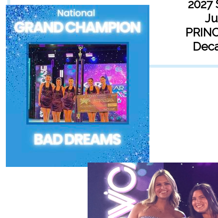
2027 
Ju
PRIN
Deca