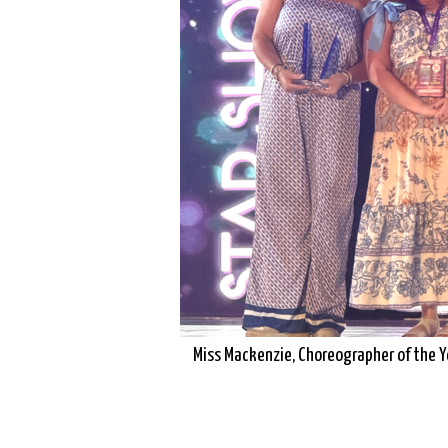
Miss Mackenzie, Choreographer of the Y