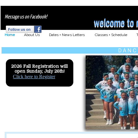
Message us on Facebook!
welcome to 
welcome to m
Home
About Us
Dates + News Letters
Classes + Schedule
D A N C
2026 Fall Registration will
open Sunday, July 26th!
Click here to Register