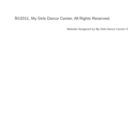
Â©2011, My Girls Dance Center, All Rights Reserved.
Website Designed
by My Girls Dance Center